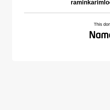
raminkarimlo
This do